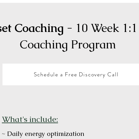
set Coaching
- 10 Week 1:1
Coaching Program
Schedule a Free Discovery Call
What's include:
~ Daily energy optimization