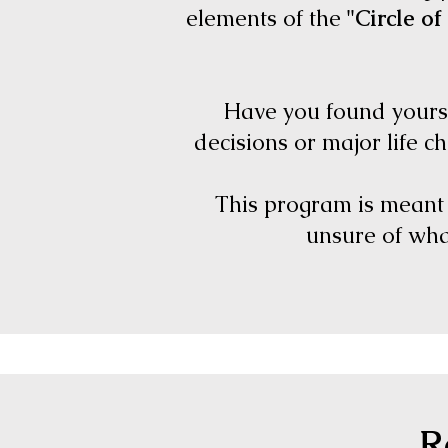
elements of the
"Circle of 
Have you found yourse
decisions or major life c
This program is meant f
unsure of what
R