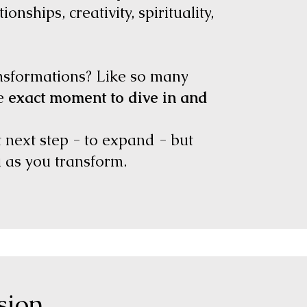
ionships, creativity, spirituality,
ansformations? Like so many
he
exact moment to dive in and
t next step - to expand - but
u as you transform.
ssion