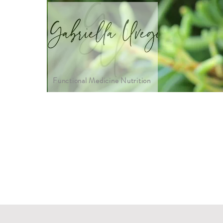
Functional Medicine Nutrition