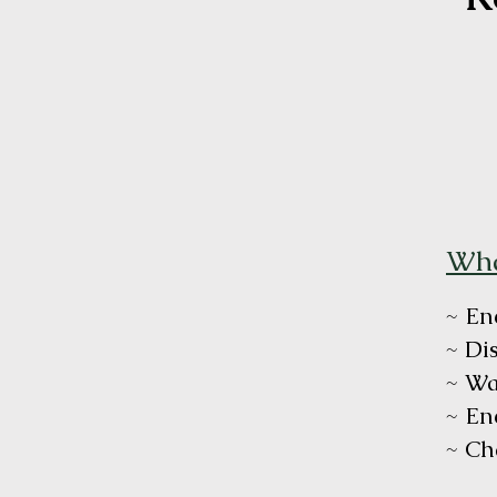
Wha
~ En
~ Di
~ Wa
~ En
~ Ch