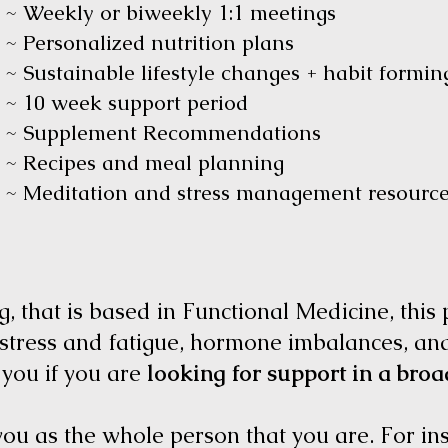
~ Weekly or biweekly 1:1 meetings
~ Personalized nutrition plans
~ Sustainable lifestyle changes + habit formi
~ 10 week support period
~ Supplement Recommendations
~ Recipes and meal planning
~ Meditation and stress management resour
, that is based in Functional Medicine, this
 stress and fatigue, hormone imbalances, an
 you if you are
looking for support in a broa
 you as the whole person that you are. For in