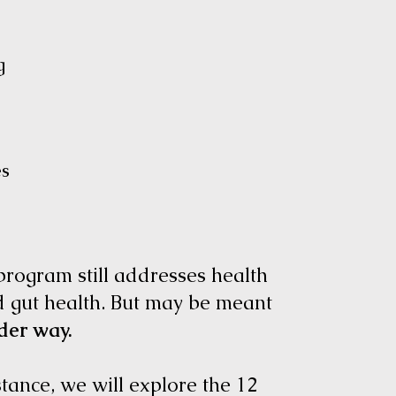
ng
ces
 program still addresses health
d gut health. But may be meant
der way.
stance, we will explore the 12