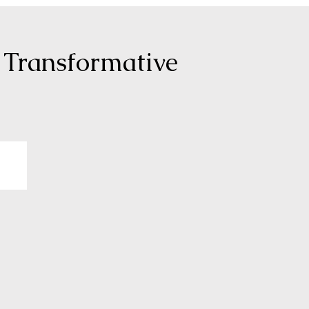
 Transformative