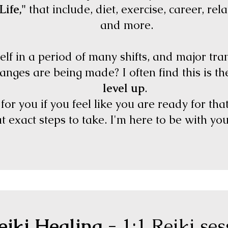
Life,"
that include, diet, exercise, career, relat
and more.
lf in a period of many shifts, and major tr
hanges are being made? I often find this is t
level up
.
or you if you feel like you are ready for tha
 exact steps to take. I'm here to be with yo
eiki Healing
- 1:1 Reiki se