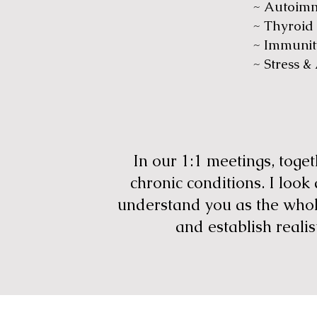
~ Autoim
~ Thyroid
~ Immunit
~ Stress &
In our 1:1 meetings, tog
chronic conditions. I look
understand you as the whole
and establish realis