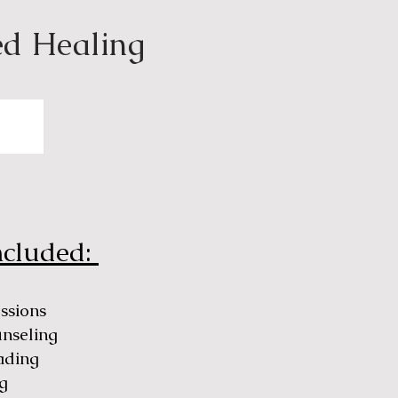
ed Healing
ncluded:
essions
unseling
ading
g