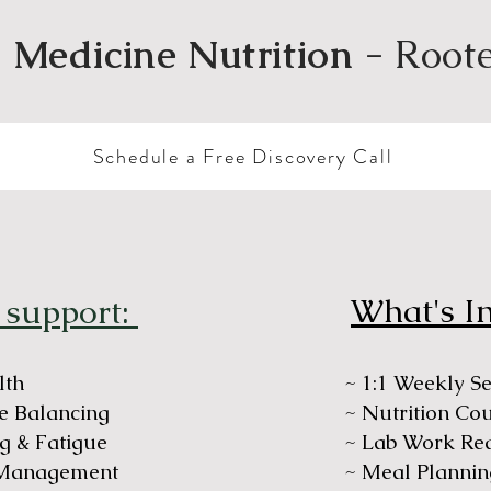
 Medicine Nutrition
- Root
Schedule a Free Discovery Call
What's I
 support:
lth
~ 1:1 Weekly S
 Balancing
~ Nutrition Co
g & Fatigue
~ Lab Work Re
 Management
~ Meal Plannin