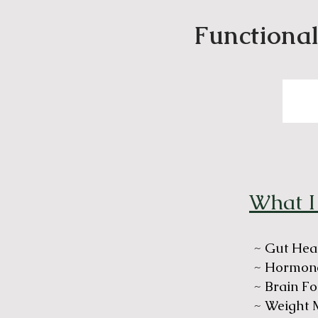
Functional
What I
~ Gut Hea
~ Hormone
~ Brain Fo
~ Weight