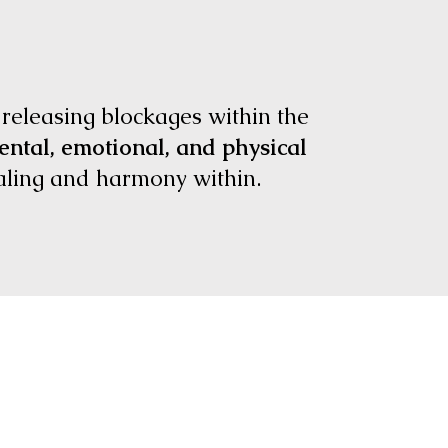
 releasing blockages within the
ntal, emotional, and physical
ealing and harmony within.