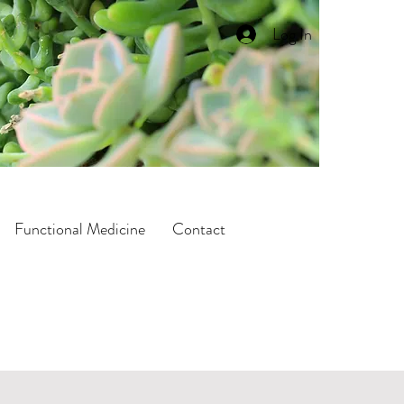
Log In
Functional Medicine
Contact