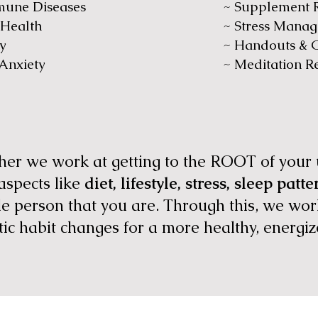
mune Diseases
~ Supplement
 Health
~ Stress Mana
y
~ Handouts & G
 Anxiety
~ Meditation R
ether we work at getting to the ROOT of you
 aspects like
diet, lifestyle, stress, sleep patt
 person that you are. Through this, we work
tic habit changes for a more healthy, energiz