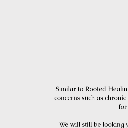
Similar to Rooted Healing
concerns such as chronic
for
We will still be looking