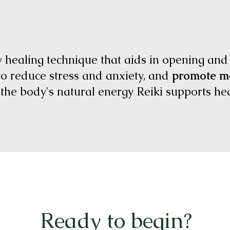
y healing technique that aids in opening and
to reduce stress and anxiety, and
promote me
g the body's natural energy Reiki supports h
Ready to begin?