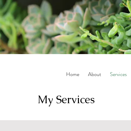
Home
About
Services
My Services