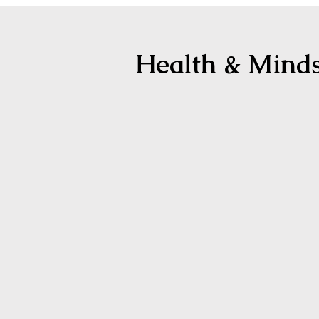
Health & Mind