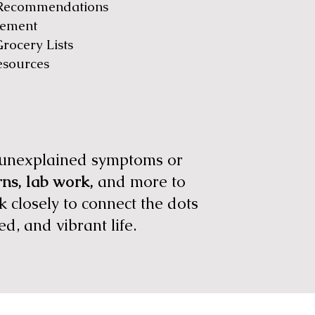
 Recommendations
gement
rocery Lists
esources
r unexplained symptoms or
erns, lab work,
and more to
 closely to connect the dots
ed, and vibrant life.