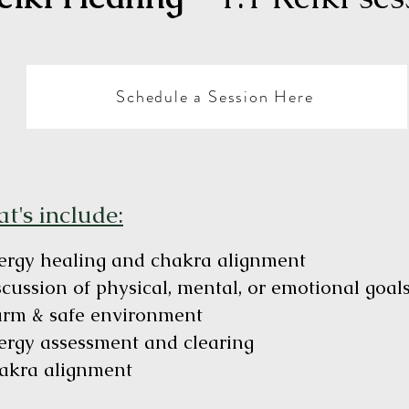
Schedule a Session Here
t's include:
ergy healing and chakra alignment
scussion of physical, mental, or emotional goa
rm & safe environment
ergy assessment and clearing
akra alignment