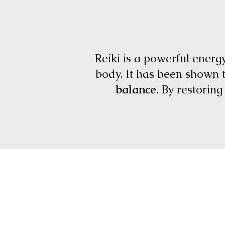
Reiki is a powerful energ
body. It has been shown 
balance
. By restorin