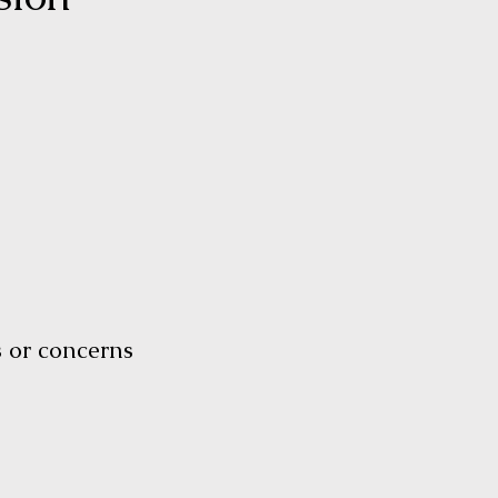
ls or concerns